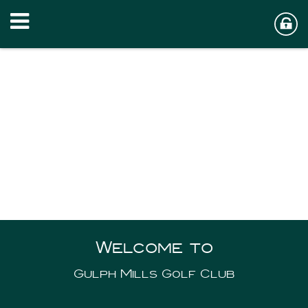
Welcome to
Gulph Mills Golf Club